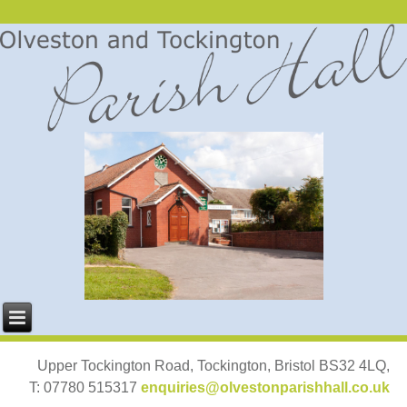
Upper Tockington Road, Tockington, Bristol BS32 4LQ,
T: 07780 515317
enquiries@olvestonparishhall.co.uk