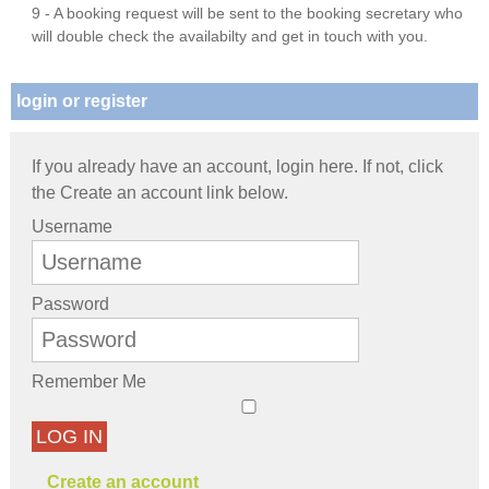
9 - A booking request will be sent to the booking secretary who
will double check the availabilty and get in touch with you.
login or register
If you already have an account, login here. If not, click
the Create an account link below.
Username
Password
Remember Me
LOG IN
Create an account