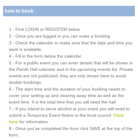
how to book
1 - First LOGIN or REGISTER below
2 - Once you are logged in you can make a booking
3 - Check the calendar to make sure that the date and time you
want is available.
4 - Fill in the form below the calendar.
5 - For a public event you can enter details that will be shown in
the Parish Hall calendar and in the upcoming events list. Private
events are not publicised, they are only shown here to avoid
double bookings.
6 - The start time and the duration of your booking needs to
cover your setting up and clearing away time as well as the
event time. It is the total time that you will need the hall.
7 - If you intend to serve alcohol at your event you will need to
submit a Temporary Event Notice to the local council.
Click
here
for information
8 - Once you've completed the form click SAVE at the top of the
form.