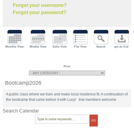
Forgot your username?
Forgot your password?
Monthly View
Weekly View
Daily View
Flat View
Search
get as iCal
Print
Bootcamp2026
A public class where we train and make local residence fit. A continuation of
the bootcamp that came before it with Lucy! trial members welcome
Search Calendar