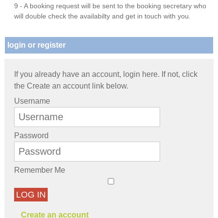
9 - A booking request will be sent to the booking secretary who
will double check the availabilty and get in touch with you.
login or register
If you already have an account, login here. If not, click
the Create an account link below.
Username
Password
Remember Me
LOG IN
Create an account