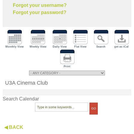
Forgot your username?
Forgot your password?
Monthly View
Weekly View
Daily View
Flat View
Search
get as iCal
Print
U3A Cinema Club
Search Calendar
◀ BACK