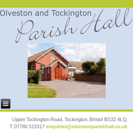
Upper Tockington Road, Tockington, Bristol BS32 4LQ,
T: 07780 515317
enquiries@olvestonparishhall.co.uk