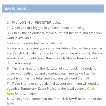
how to book
1 - First LOGIN or REGISTER below
2 - Once you are logged in you can make a booking
3 - Check the calendar to make sure that the date and time you
want is available.
4 - Fill in the form below the calendar.
5 - For a public event you can enter details that will be shown in
the Parish Hall calendar and in the upcoming events list. Private
events are not publicised, they are only shown here to avoid
double bookings.
6 - The start time and the duration of your booking needs to
cover your setting up and clearing away time as well as the
event time. It is the total time that you will need the hall.
7 - If you intend to serve alcohol at your event you will need to
submit a Temporary Event Notice to the local council.
Click
here
for information
8 - Once you've completed the form click SAVE at the top of the
form.