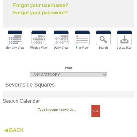
Forgot your username?
Forgot your password?
Monthly View
Weekly View
Daily View
Flat View
Search
get as iCal
Print
Severnside Squares
Search Calendar
◀ BACK