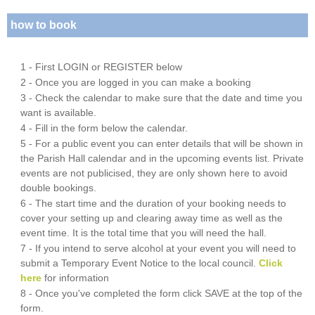
how to book
1 - First LOGIN or REGISTER below
2 - Once you are logged in you can make a booking
3 - Check the calendar to make sure that the date and time you
want is available.
4 - Fill in the form below the calendar.
5 - For a public event you can enter details that will be shown in
the Parish Hall calendar and in the upcoming events list. Private
events are not publicised, they are only shown here to avoid
double bookings.
6 - The start time and the duration of your booking needs to
cover your setting up and clearing away time as well as the
event time. It is the total time that you will need the hall.
7 - If you intend to serve alcohol at your event you will need to
submit a Temporary Event Notice to the local council.
Click
here
for information
8 - Once you've completed the form click SAVE at the top of the
form.