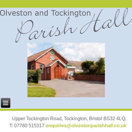
Upper Tockington Road, Tockington, Bristol BS32 4LQ,
T: 07780 515317
enquiries@olvestonparishhall.co.uk