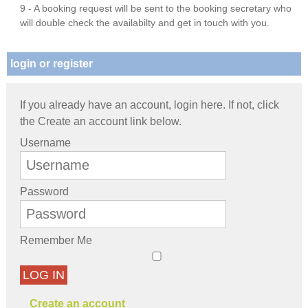
9 - A booking request will be sent to the booking secretary who
will double check the availabilty and get in touch with you.
login or register
If you already have an account, login here. If not, click
the Create an account link below.
Username
Password
Remember Me
LOG IN
Create an account