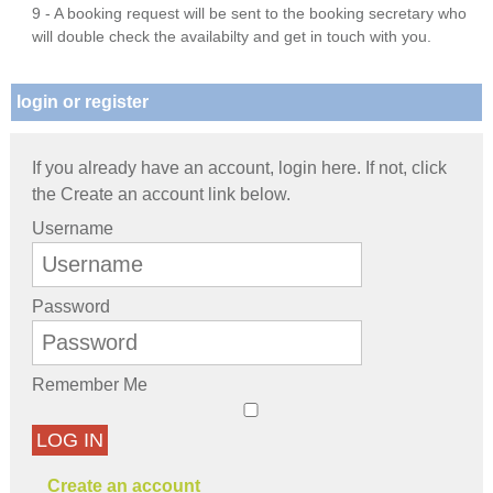
9 - A booking request will be sent to the booking secretary who
will double check the availabilty and get in touch with you.
login or register
If you already have an account, login here. If not, click
the Create an account link below.
Username
Password
Remember Me
LOG IN
Create an account