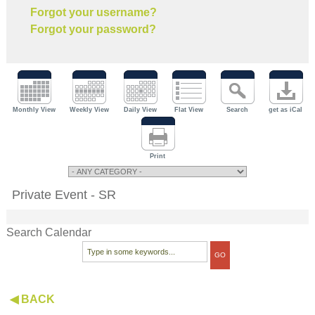
Forgot your username?
Forgot your password?
Monthly View
Weekly View
Daily View
Flat View
Search
get as iCal
Print
Private Event - SR
Search Calendar
◀ BACK