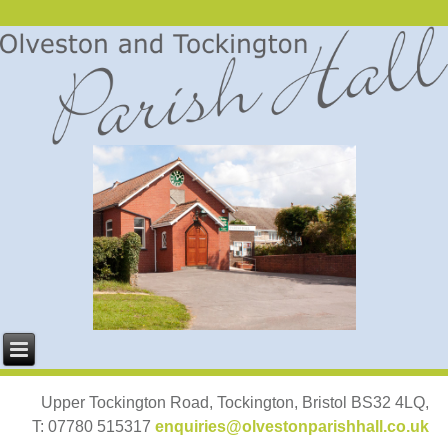
Upper Tockington Road, Tockington, Bristol BS32 4LQ,
T: 07780 515317
enquiries@olvestonparishhall.co.uk