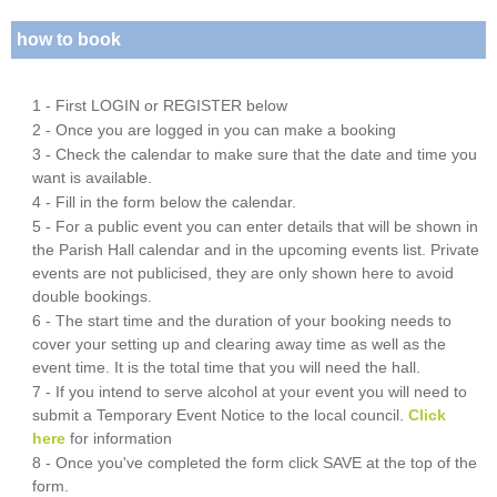
how to book
1 - First LOGIN or REGISTER below
2 - Once you are logged in you can make a booking
3 - Check the calendar to make sure that the date and time you
want is available.
4 - Fill in the form below the calendar.
5 - For a public event you can enter details that will be shown in
the Parish Hall calendar and in the upcoming events list. Private
events are not publicised, they are only shown here to avoid
double bookings.
6 - The start time and the duration of your booking needs to
cover your setting up and clearing away time as well as the
event time. It is the total time that you will need the hall.
7 - If you intend to serve alcohol at your event you will need to
submit a Temporary Event Notice to the local council.
Click
here
for information
8 - Once you've completed the form click SAVE at the top of the
form.