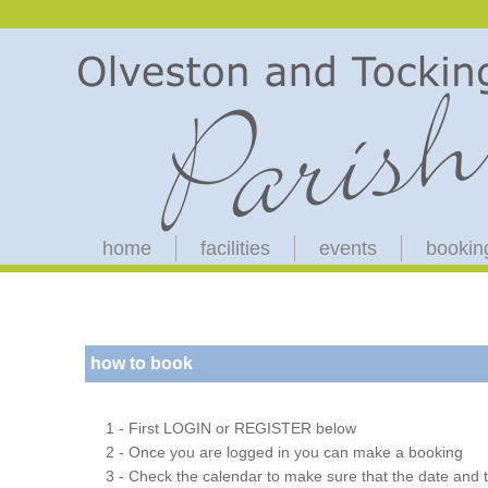
home
facilities
events
bookin
how to book
1 - First LOGIN or REGISTER below
2 - Once you are logged in you can make a booking
3 - Check the calendar to make sure that the date and t