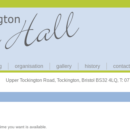
g
organisation
gallery
history
contact
Upper Tockington Road, Tockington, Bristol BS32 4LQ, T: 
ime you want is available.