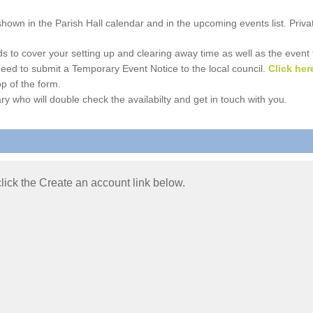
e shown in the Parish Hall calendar and in the upcoming events list. Priv
 to cover your setting up and clearing away time as well as the event time
l need to submit a Temporary Event Notice to the local council.
Click her
p of the form.
ry who will double check the availabilty and get in touch with you.
 click the Create an account link below.