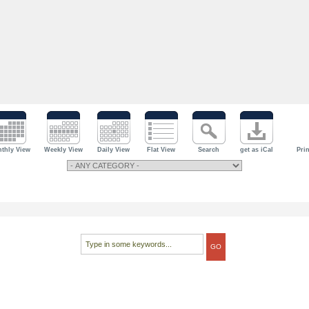
thly View
Weekly View
Daily View
Flat View
Search
get as iCal
Prin