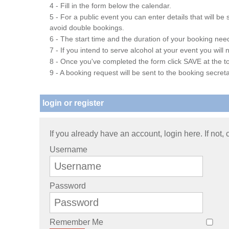
4 - Fill in the form below the calendar.
5 - For a public event you can enter details that will b
avoid double bookings.
6 - The start time and the duration of your booking needs
7 - If you intend to serve alcohol at your event you wil
8 - Once you've completed the form click SAVE at the to
9 - A booking request will be sent to the booking secreta
login or register
If you already have an account, login here. If not,
Username
Password
Remember Me