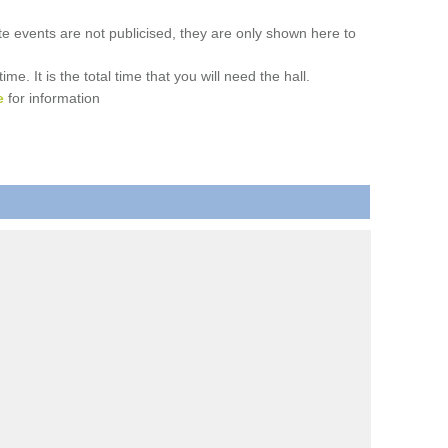
ate events are not publicised, they are only shown here to
. It is the total time that you will need the hall.
e
for information