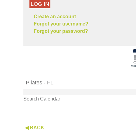
LOG IN
Create an account
Forgot your username?
Forgot your password?
Mon
Pilates - FL
Search Calendar
◀ BACK