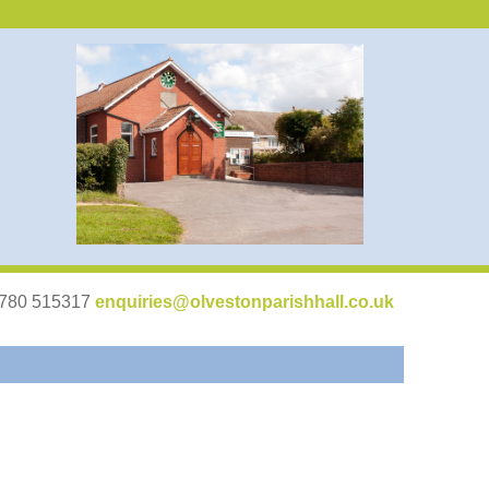
07780 515317
enquiries@olvestonparishhall.co.uk