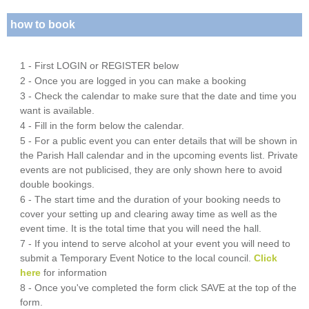
how to book
1 - First LOGIN or REGISTER below
2 - Once you are logged in you can make a booking
3 - Check the calendar to make sure that the date and time you
want is available.
4 - Fill in the form below the calendar.
5 - For a public event you can enter details that will be shown in
the Parish Hall calendar and in the upcoming events list. Private
events are not publicised, they are only shown here to avoid
double bookings.
6 - The start time and the duration of your booking needs to
cover your setting up and clearing away time as well as the
event time. It is the total time that you will need the hall.
7 - If you intend to serve alcohol at your event you will need to
submit a Temporary Event Notice to the local council.
Click
here
for information
8 - Once you've completed the form click SAVE at the top of the
form.