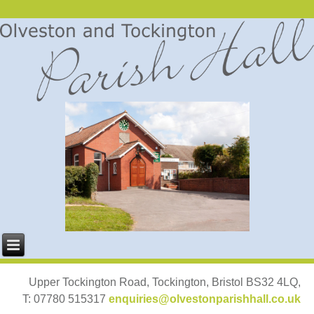
Upper Tockington Road, Tockington, Bristol BS32 4LQ,
T: 07780 515317
enquiries@olvestonparishhall.co.uk