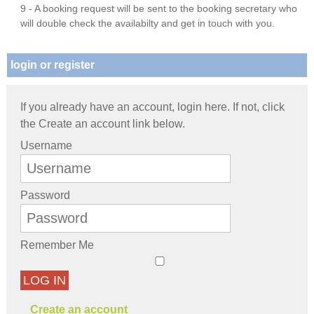
9 - A booking request will be sent to the booking secretary who
will double check the availabilty and get in touch with you.
login or register
If you already have an account, login here. If not, click
the Create an account link below.
Username
Password
Remember Me
LOG IN
Create an account