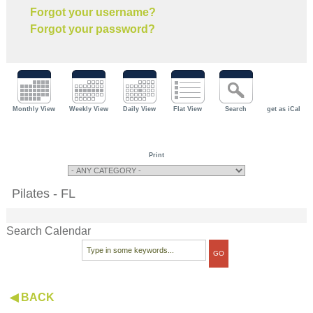
Forgot your username?
Forgot your password?
Monthly View
Weekly View
Daily View
Flat View
Search
get as iCal
Print
Pilates - FL
Search Calendar
◀ BACK