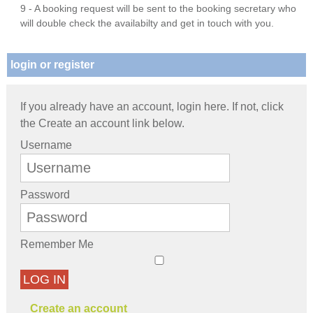
9 - A booking request will be sent to the booking secretary who
will double check the availabilty and get in touch with you.
login or register
If you already have an account, login here. If not, click
the Create an account link below.
Username
Password
Remember Me
LOG IN
Create an account