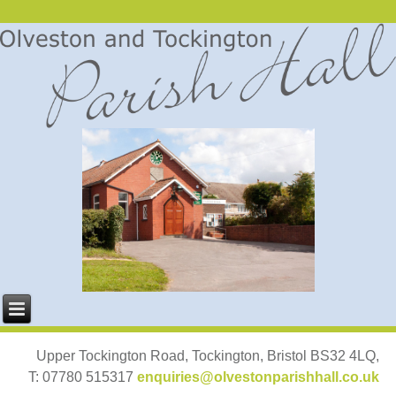
Upper Tockington Road, Tockington, Bristol BS32 4LQ,
T: 07780 515317
enquiries@olvestonparishhall.co.uk