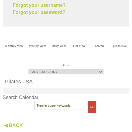
Forgot your username?
Forgot your password?
Monthly View
Weekly View
Daily View
Flat View
Search
get as iCal
Print
Pilates - SA
Search Calendar
◀ BACK