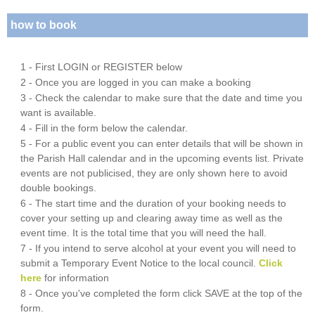
how to book
1 - First LOGIN or REGISTER below
2 - Once you are logged in you can make a booking
3 - Check the calendar to make sure that the date and time you
want is available.
4 - Fill in the form below the calendar.
5 - For a public event you can enter details that will be shown in
the Parish Hall calendar and in the upcoming events list. Private
events are not publicised, they are only shown here to avoid
double bookings.
6 - The start time and the duration of your booking needs to
cover your setting up and clearing away time as well as the
event time. It is the total time that you will need the hall.
7 - If you intend to serve alcohol at your event you will need to
submit a Temporary Event Notice to the local council.
Click
here
for information
8 - Once you've completed the form click SAVE at the top of the
form.