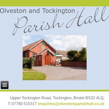
Upper Tockington Road, Tockington, Bristol BS32 4LQ,
T: 07780 515317
enquiries@olvestonparishhall.co.uk