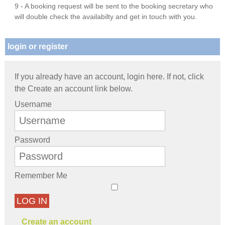
9 - A booking request will be sent to the booking secretary who
will double check the availabilty and get in touch with you.
login or register
If you already have an account, login here. If not, click
the Create an account link below.
Username
Password
Remember Me
LOG IN
Create an account