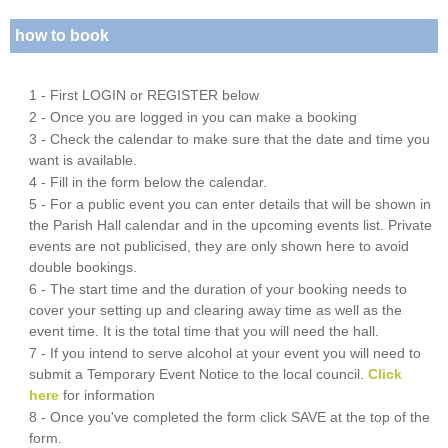
how to book
1 - First LOGIN or REGISTER below
2 - Once you are logged in you can make a booking
3 - Check the calendar to make sure that the date and time you
want is available.
4 - Fill in the form below the calendar.
5 - For a public event you can enter details that will be shown in
the Parish Hall calendar and in the upcoming events list. Private
events are not publicised, they are only shown here to avoid
double bookings.
6 - The start time and the duration of your booking needs to
cover your setting up and clearing away time as well as the
event time. It is the total time that you will need the hall.
7 - If you intend to serve alcohol at your event you will need to
submit a Temporary Event Notice to the local council.
Click
here
for information
8 - Once you've completed the form click SAVE at the top of the
form.