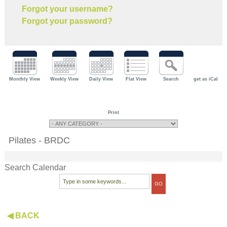
Forgot your username?
Forgot your password?
Monthly View
Weekly View
Daily View
Flat View
Search
get as iCal
Print
Pilates - BRDC
Search Calendar
◀ BACK