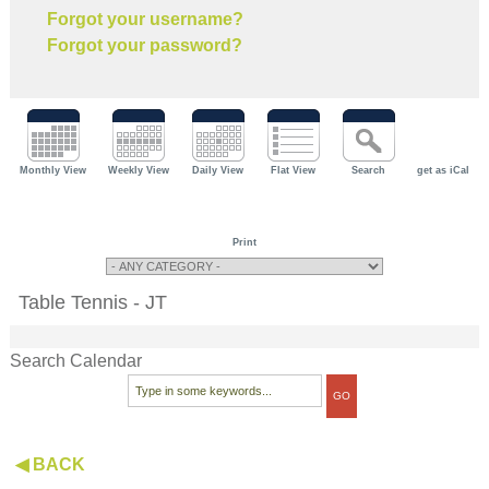
Forgot your username?
Forgot your password?
Monthly View
Weekly View
Daily View
Flat View
Search
get as iCal
Print
Table Tennis - JT
Search Calendar
◀ BACK