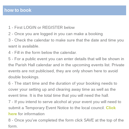
how to book
1 - First LOGIN or REGISTER below
2 - Once you are logged in you can make a booking
3 - Check the calendar to make sure that the date and time you
want is available.
4 - Fill in the form below the calendar.
5 - For a public event you can enter details that will be shown in
the Parish Hall calendar and in the upcoming events list. Private
events are not publicised, they are only shown here to avoid
double bookings.
6 - The start time and the duration of your booking needs to
cover your setting up and clearing away time as well as the
event time. It is the total time that you will need the hall.
7 - If you intend to serve alcohol at your event you will need to
submit a Temporary Event Notice to the local council.
Click
here
for information
8 - Once you've completed the form click SAVE at the top of the
form.