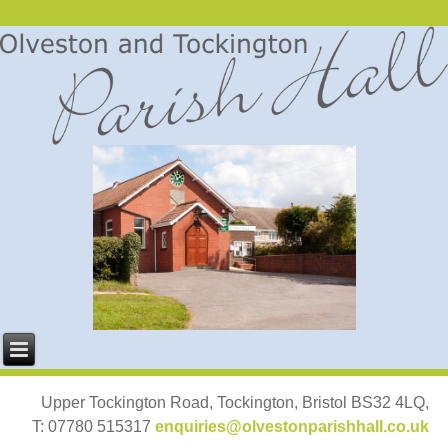
Upper Tockington Road, Tockington, Bristol BS32 4LQ,
T: 07780 515317
enquiries@olvestonparishhall.co.uk