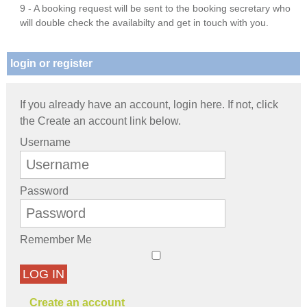
9 - A booking request will be sent to the booking secretary who
will double check the availabilty and get in touch with you.
login or register
If you already have an account, login here. If not, click
the Create an account link below.
Username
Password
Remember Me
LOG IN
Create an account