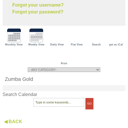
Forgot your username?
Forgot your password?
Monthly View
Weekly View
Daily View
Flat View
Search
get as iCal
Print
Zumba Gold
Search Calendar
◀ BACK