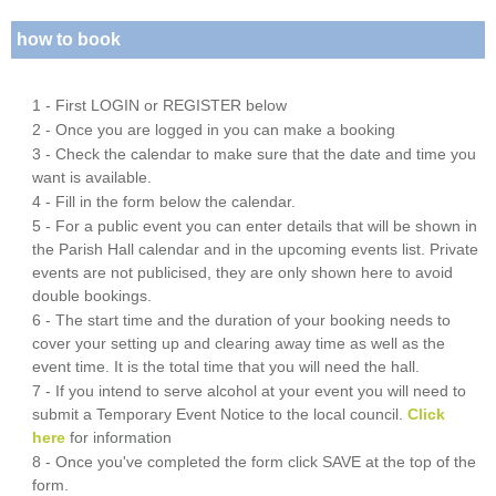
how to book
1 - First LOGIN or REGISTER below
2 - Once you are logged in you can make a booking
3 - Check the calendar to make sure that the date and time you
want is available.
4 - Fill in the form below the calendar.
5 - For a public event you can enter details that will be shown in
the Parish Hall calendar and in the upcoming events list. Private
events are not publicised, they are only shown here to avoid
double bookings.
6 - The start time and the duration of your booking needs to
cover your setting up and clearing away time as well as the
event time. It is the total time that you will need the hall.
7 - If you intend to serve alcohol at your event you will need to
submit a Temporary Event Notice to the local council.
Click
here
for information
8 - Once you've completed the form click SAVE at the top of the
form.