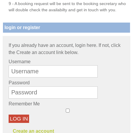
9 - A booking request will be sent to the booking secretary who
will double check the availabilty and get in touch with you.
login or register
If you already have an account, login here. If not, click
the Create an account link below.
Username
Password
Remember Me
LOG IN
Create an account