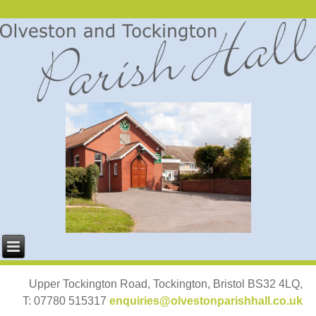
Upper Tockington Road, Tockington, Bristol BS32 4LQ,
T: 07780 515317
enquiries@olvestonparishhall.co.uk