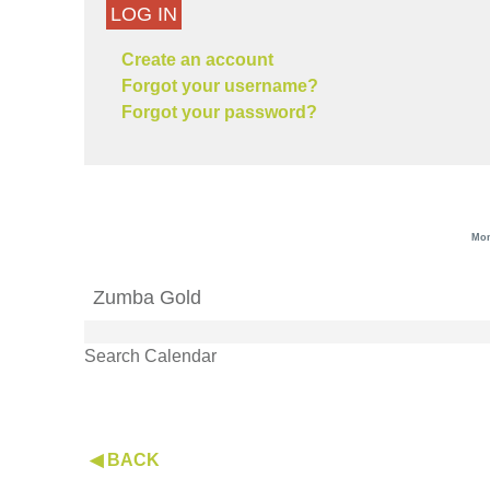
LOG IN
Create an account
Forgot your username?
Forgot your password?
Mon
Zumba Gold
Search Calendar
◀ BACK