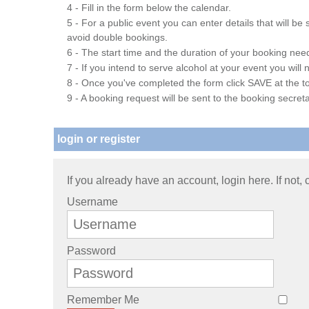
4 - Fill in the form below the calendar.
5 - For a public event you can enter details that will b
avoid double bookings.
6 - The start time and the duration of your booking needs
7 - If you intend to serve alcohol at your event you wil
8 - Once you've completed the form click SAVE at the to
9 - A booking request will be sent to the booking secreta
login or register
If you already have an account, login here. If not,
Username
Password
Remember Me