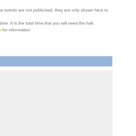
ate events are not publicised, they are only shown here to
. It is the total time that you will need the hall.
e
for information