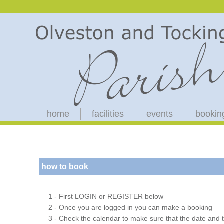
home
facilities
events
bookin
how to book
1 - First LOGIN or REGISTER below
2 - Once you are logged in you can make a booking
3 - Check the calendar to make sure that the date and t