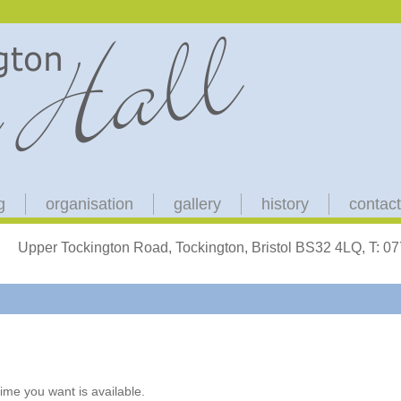
g
organisation
gallery
history
contact
Upper Tockington Road, Tockington, Bristol BS32 4LQ, T: 
ime you want is available.