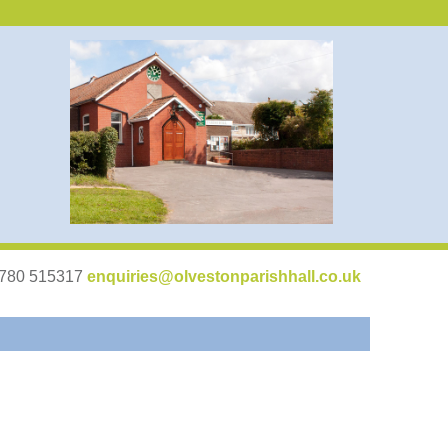
07780 515317
enquiries@olvestonparishhall.co.uk