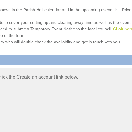
e shown in the Parish Hall calendar and in the upcoming events list. Priv
 to cover your setting up and clearing away time as well as the event time
l need to submit a Temporary Event Notice to the local council.
Click her
p of the form.
ry who will double check the availabilty and get in touch with you.
 click the Create an account link below.