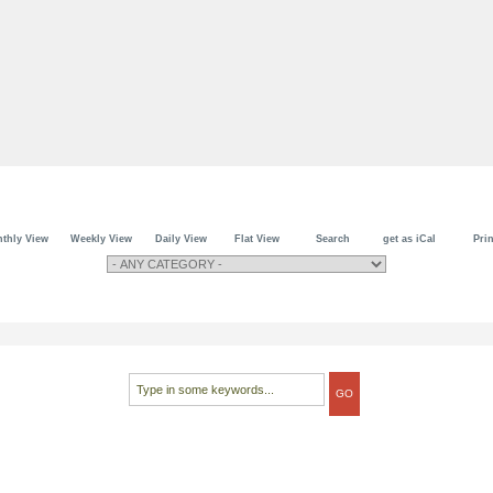
thly View
Weekly View
Daily View
Flat View
Search
get as iCal
Prin