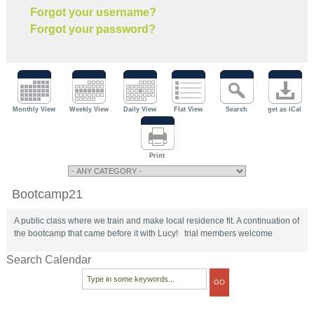
Forgot your username?
Forgot your password?
Monthly View
Weekly View
Daily View
Flat View
Search
get as iCal
Print
Bootcamp21
A public class where we train and make local residence fit. A continuation of
the bootcamp that came before it with Lucy! trial members welcome
Search Calendar