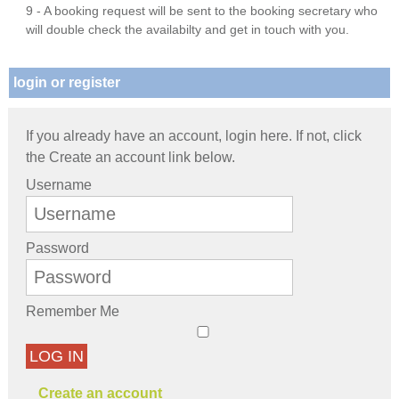
9 - A booking request will be sent to the booking secretary who
will double check the availabilty and get in touch with you.
login or register
If you already have an account, login here. If not, click
the Create an account link below.
Username
Password
Remember Me
LOG IN
Create an account