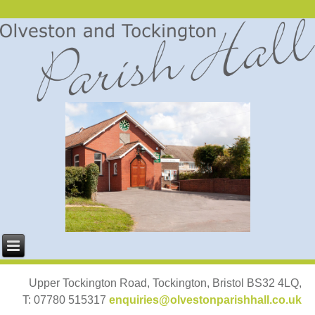
Upper Tockington Road, Tockington, Bristol BS32 4LQ,
T: 07780 515317
enquiries@olvestonparishhall.co.uk