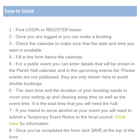
how to book
1 - First LOGIN or REGISTER below
2 - Once you are logged in you can make a booking
3 - Check the calendar to make sure that the date and time you
want is available.
4 - Fill in the form below the calendar.
5 - For a public event you can enter details that will be shown in
the Parish Hall calendar and in the upcoming events list. Private
events are not publicised, they are only shown here to avoid
double bookings.
6 - The start time and the duration of your booking needs to
cover your setting up and clearing away time as well as the
event time. It is the total time that you will need the hall.
7 - If you intend to serve alcohol at your event you will need to
submit a Temporary Event Notice to the local council.
Click
here
for information
8 - Once you've completed the form click SAVE at the top of the
form.