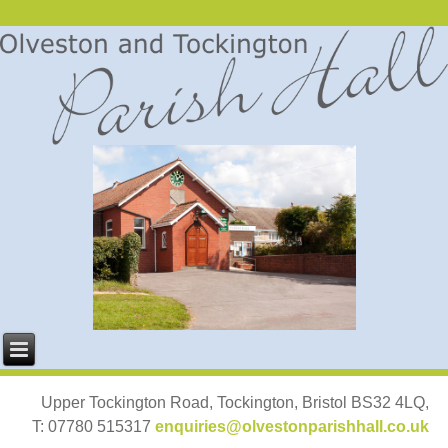
Upper Tockington Road, Tockington, Bristol BS32 4LQ,
T: 07780 515317
enquiries@olvestonparishhall.co.uk