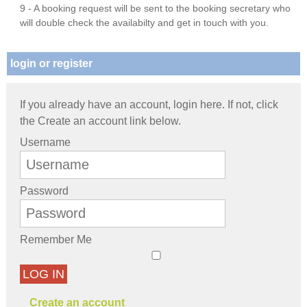
9 - A booking request will be sent to the booking secretary who
will double check the availabilty and get in touch with you.
login or register
If you already have an account, login here. If not, click
the Create an account link below.
Username
Password
Remember Me
LOG IN
Create an account