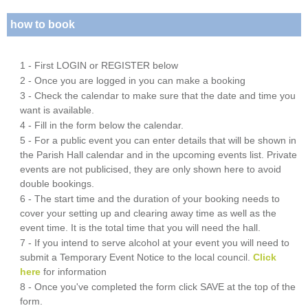
how to book
1 - First LOGIN or REGISTER below
2 - Once you are logged in you can make a booking
3 - Check the calendar to make sure that the date and time you
want is available.
4 - Fill in the form below the calendar.
5 - For a public event you can enter details that will be shown in
the Parish Hall calendar and in the upcoming events list. Private
events are not publicised, they are only shown here to avoid
double bookings.
6 - The start time and the duration of your booking needs to
cover your setting up and clearing away time as well as the
event time. It is the total time that you will need the hall.
7 - If you intend to serve alcohol at your event you will need to
submit a Temporary Event Notice to the local council.
Click
here
for information
8 - Once you've completed the form click SAVE at the top of the
form.