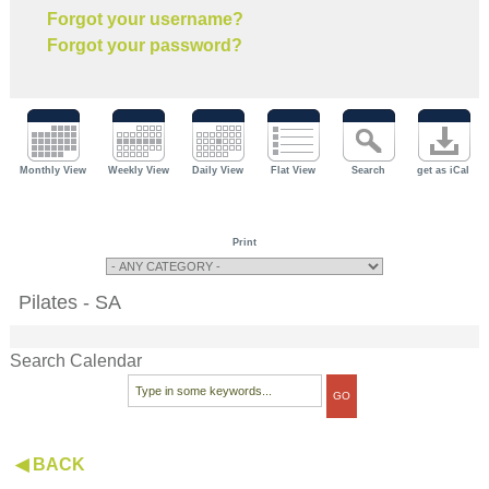
Forgot your username?
Forgot your password?
Monthly View
Weekly View
Daily View
Flat View
Search
get as iCal
Print
Pilates - SA
Search Calendar
◀ BACK