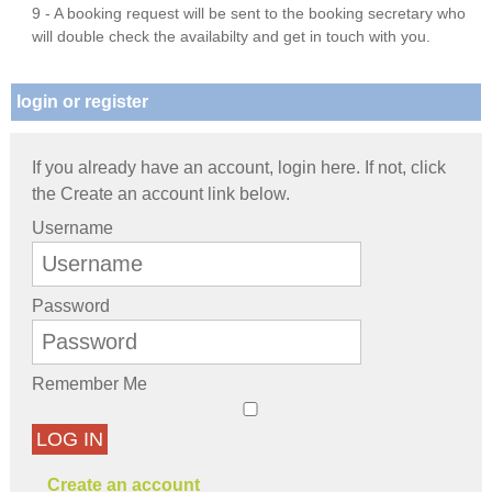
9 - A booking request will be sent to the booking secretary who
will double check the availabilty and get in touch with you.
login or register
If you already have an account, login here. If not, click
the Create an account link below.
Username
Password
Remember Me
LOG IN
Create an account