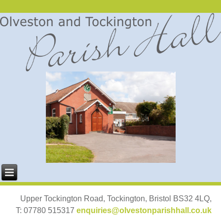
Upper Tockington Road, Tockington, Bristol BS32 4LQ,
T: 07780 515317
enquiries@olvestonparishhall.co.uk