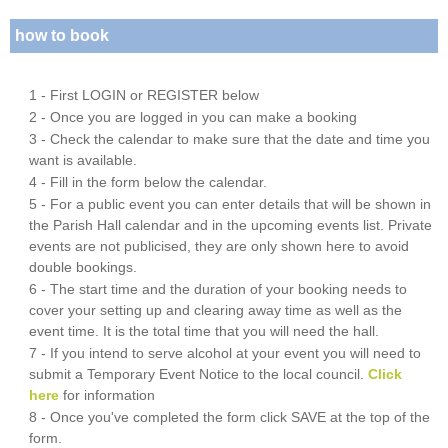
how to book
1 - First LOGIN or REGISTER below
2 - Once you are logged in you can make a booking
3 - Check the calendar to make sure that the date and time you
want is available.
4 - Fill in the form below the calendar.
5 - For a public event you can enter details that will be shown in
the Parish Hall calendar and in the upcoming events list. Private
events are not publicised, they are only shown here to avoid
double bookings.
6 - The start time and the duration of your booking needs to
cover your setting up and clearing away time as well as the
event time. It is the total time that you will need the hall.
7 - If you intend to serve alcohol at your event you will need to
submit a Temporary Event Notice to the local council.
Click
here
for information
8 - Once you've completed the form click SAVE at the top of the
form.