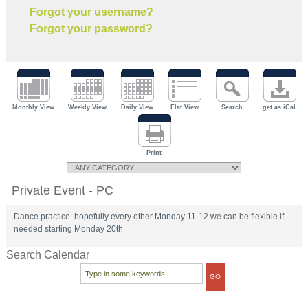
Forgot your username?
Forgot your password?
Monthly View
Weekly View
Daily View
Flat View
Search
get as iCal
Print
Private Event - PC
Dance practice hopefully every other Monday 11-12 we can be flexible if
needed starting Monday 20th
Search Calendar