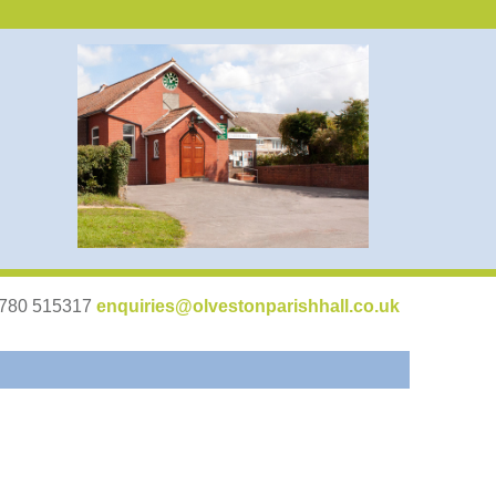
07780 515317
enquiries@olvestonparishhall.co.uk