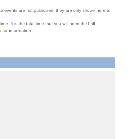
ate events are not publicised, they are only shown here to
. It is the total time that you will need the hall.
e
for information