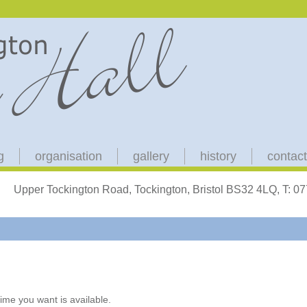
g
organisation
gallery
history
contact
Upper Tockington Road, Tockington, Bristol BS32 4LQ, T: 
ime you want is available.