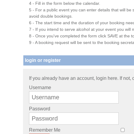
4 - Fill in the form below the calendar.
5 - For a public event you can enter details that will b
avoid double bookings.
6 - The start time and the duration of your booking needs
7 - If you intend to serve alcohol at your event you wil
8 - Once you've completed the form click SAVE at the to
9 - A booking request will be sent to the booking secreta
login or register
If you already have an account, login here. If not,
Username
Password
Remember Me