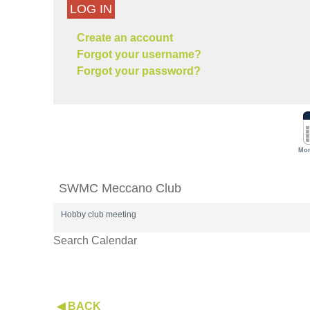
LOG IN
Create an account
Forgot your username?
Forgot your password?
Mon
SWMC Meccano Club
Hobby club meeting
Search Calendar
◀ BACK