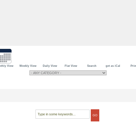
thly View
Weekly View
Daily View
Flat View
Search
get as iCal
Prin