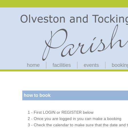
home
facilities
events
bookin
how to book
1 - First LOGIN or REGISTER below
2 - Once you are logged in you can make a booking
3 - Check the calendar to make sure that the date and t