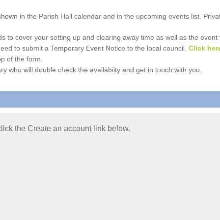
e shown in the Parish Hall calendar and in the upcoming events list. Priv
 to cover your setting up and clearing away time as well as the event time
l need to submit a Temporary Event Notice to the local council.
Click her
p of the form.
ry who will double check the availabilty and get in touch with you.
 click the Create an account link below.