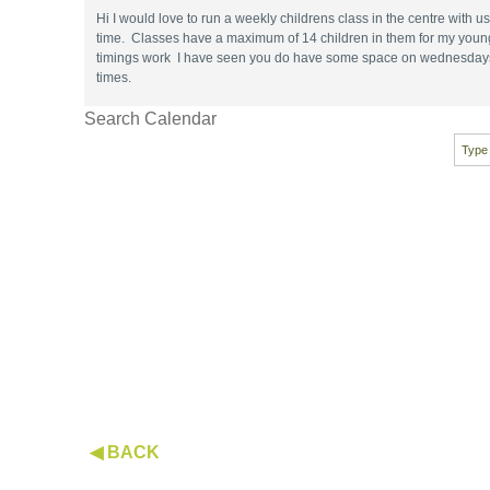
Hi I would love to run a weekly childrens class in the centre with 
time. Classes have a maximum of 14 children in them for my younge
timings work I have seen you do have some space on wednesdays , I
times.
Search Calendar
◀ BACK