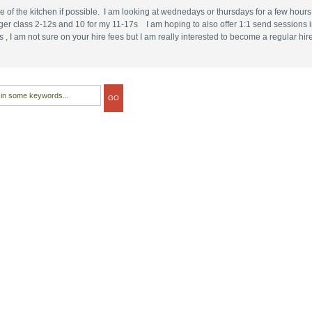
use of the kitchen if possible. I am looking at wednedays or thursdays for a few hour
r class 2-12s and 10 for my 11-17s I am hoping to also offer 1:1 send sessions in 
 am not sure on your hire fees but I am really interested to become a regular hire