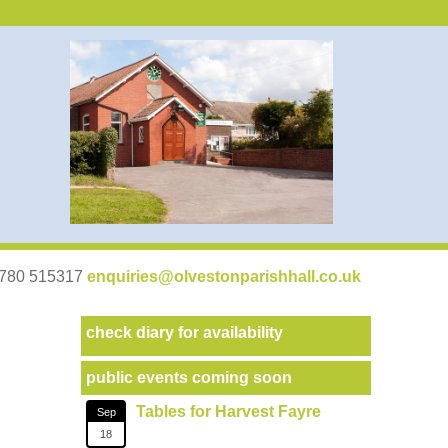
07780 515317
enquiries@olvestonparishhall.co.uk
check diary for availability
public events coming soon
Tables for Harvest Fayre
Sep
18