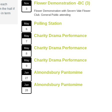
Flower Demonstration -BC (3)
Nov
s each
the hall if
3
Flower Demonstration with Severn Vale Flower
 in term
Club. General Public attending
Polling Station
May
6
Charity Drama Performance
May
7
Charity Drama Performance
May
8
Charity Drama Performance
May
9
Almondsbury Pantomime
Jan
27
Almondsbury Pantomime
Jan
28