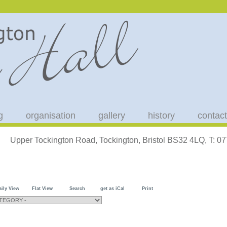
g
organisation
gallery
history
contact
Upper Tockington Road, Tockington, Bristol BS32 4LQ, T: 
aily View
Flat View
Search
get as iCal
Print