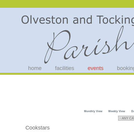
home
facilities
events
bookin
Monthly View
Weekly View
D
Cookstars