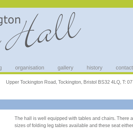
g
organisation
gallery
history
contact
Upper Tockington Road, Tockington, Bristol BS32 4LQ, T: 
The hall is well equipped with tables and chairs. There 
sizes of folding leg tables available and these seat either