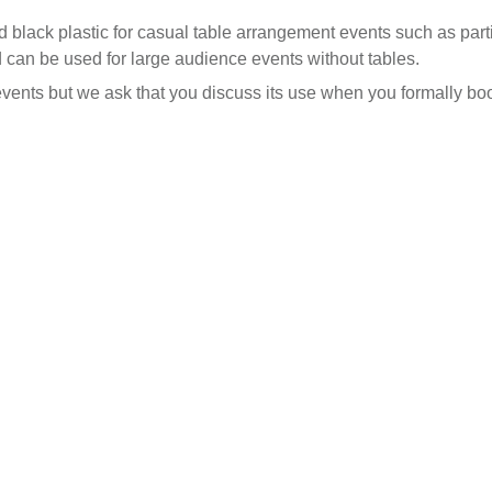
rd black plastic for casual table arrangement events such as par
d can be used for large audience events without tables.
ents but we ask that you discuss its use when you formally bo