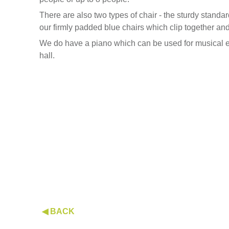
There are also two types of chair - the sturdy standa
our firmly padded blue chairs which clip together an
We do have a piano which can be used for musical ev
hall.
◀ BACK