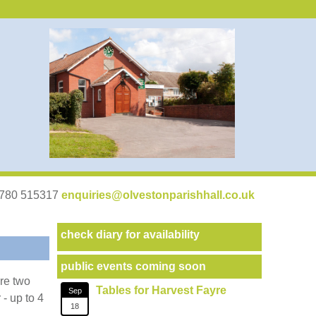
07780 515317
enquiries@olvestonparishhall.co.uk
check diary for availability
public events coming soon
are two
Tables for Harvest Fayre
Sep
 - up to 4
18