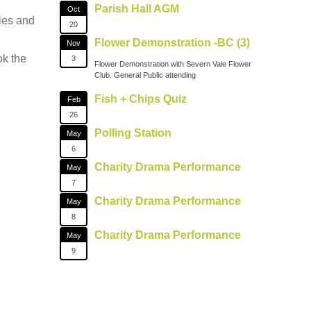
Parish Hall AGM
Oct
ties and
20
Flower Demonstration -BC (3)
Nov
ok the
3
Flower Demonstration with Severn Vale Flower
Club. General Public attending
Fish + Chips Quiz
Feb
26
Polling Station
May
6
Charity Drama Performance
May
7
Charity Drama Performance
May
8
Charity Drama Performance
May
9