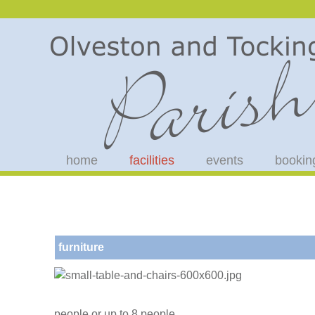
home
facilities
events
bookin
furniture
people or up to 8 people.