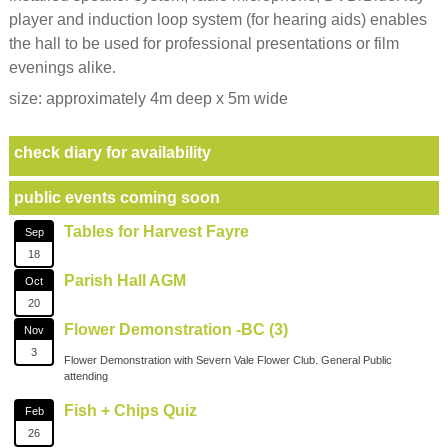
player and induction loop system (for hearing aids) enables
the hall to be used for professional presentations or film
evenings alike.
size: approximately 4m deep x 5m wide
check diary for availability
public events coming soon
Tables for Harvest Fayre
Sep
18
Parish Hall AGM
Oct
20
Flower Demonstration -BC (3)
Nov
3
Flower Demonstration with Severn Vale Flower Club. General Public
attending
Fish + Chips Quiz
Feb
26