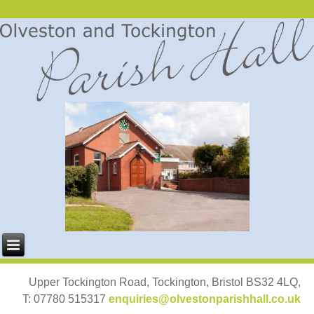
Upper Tockington Road, Tockington, Bristol BS32 4LQ,
T: 07780 515317
enquiries@olvestonparishhall.co.uk