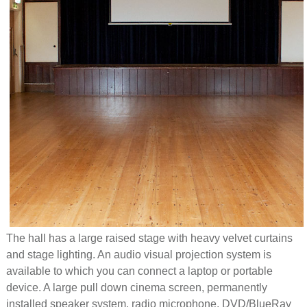
The hall has a large raised stage with heavy velvet curtains
and stage lighting. An audio visual projection system is
available to which you can connect a laptop or portable
device. A large pull down cinema screen, permanently
installed speaker system, radio microphone, DVD/BlueRay