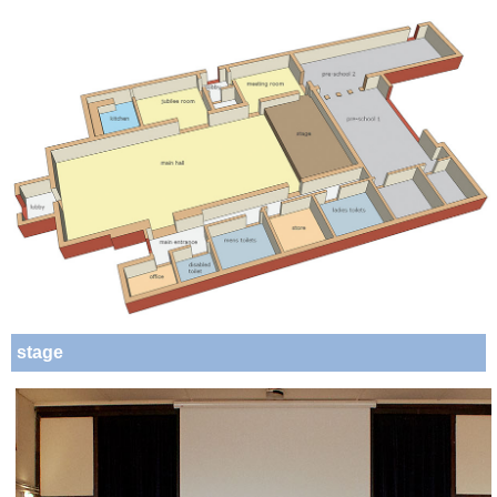
stage