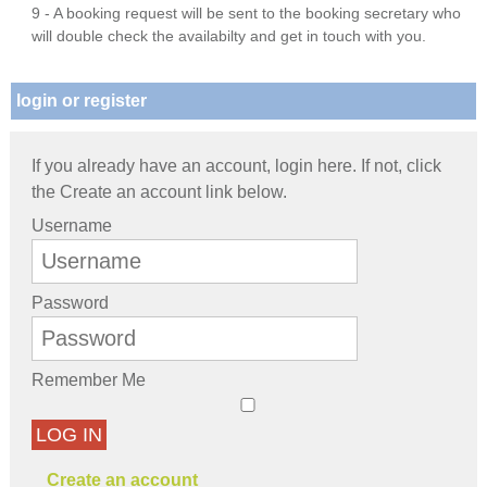
9 - A booking request will be sent to the booking secretary who
will double check the availabilty and get in touch with you.
login or register
If you already have an account, login here. If not, click
the Create an account link below.
Username
Password
Remember Me
LOG IN
Create an account