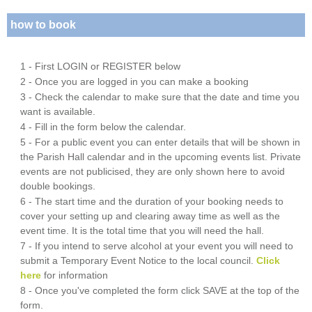
how to book
1 - First LOGIN or REGISTER below
2 - Once you are logged in you can make a booking
3 - Check the calendar to make sure that the date and time you
want is available.
4 - Fill in the form below the calendar.
5 - For a public event you can enter details that will be shown in
the Parish Hall calendar and in the upcoming events list. Private
events are not publicised, they are only shown here to avoid
double bookings.
6 - The start time and the duration of your booking needs to
cover your setting up and clearing away time as well as the
event time. It is the total time that you will need the hall.
7 - If you intend to serve alcohol at your event you will need to
submit a Temporary Event Notice to the local council.
Click
here
for information
8 - Once you've completed the form click SAVE at the top of the
form.