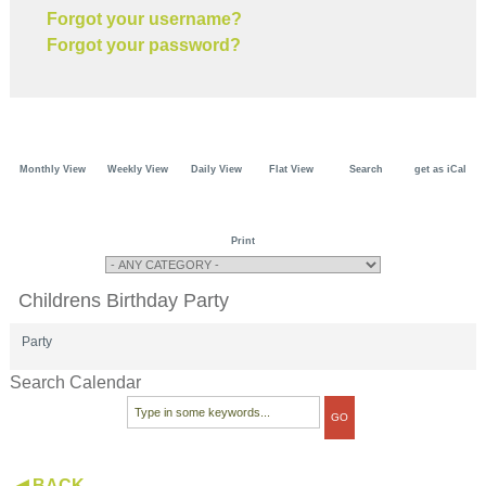
Forgot your username?
Forgot your password?
Monthly View
Weekly View
Daily View
Flat View
Search
get as iCal
Print
Childrens Birthday Party
Party
Search Calendar
◀ BACK