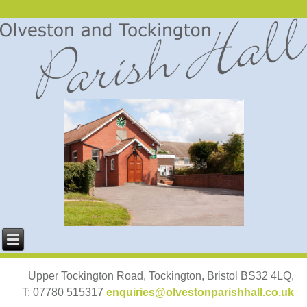
Upper Tockington Road, Tockington, Bristol BS32 4LQ,
T: 07780 515317
enquiries@olvestonparishhall.co.uk