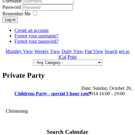
Username
Password
Remember Me
Log in
Create an account
Forgot your username?
Forgot your password?
Monthly View
Weekly View
Daily View
Flat View
Search
get as
iCal
Print
Private Party
Date:
Sunday, October 26,
Childrens Party - special 3 hour rate
2014 16:00 - 19:00
*
Christening
Search Calendar