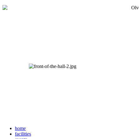
home
facilities