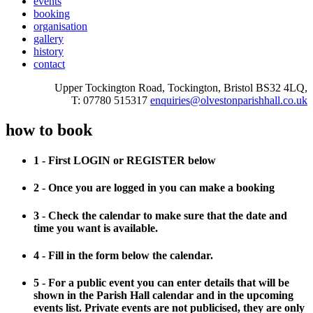
events
booking
organisation
gallery
history
contact
Upper Tockington Road, Tockington, Bristol BS32 4LQ,
T: 07780 515317
enquiries@olvestonparishhall.co.uk
how to book
1 - First LOGIN or REGISTER below
2 - Once you are logged in you can make a booking
3 - Check the calendar to make sure that the date and
time you want is available.
4 - Fill in the form below the calendar.
5 - For a public event you can enter details that will be
shown in the Parish Hall calendar and in the upcoming
events list. Private events are not publicised, they are only