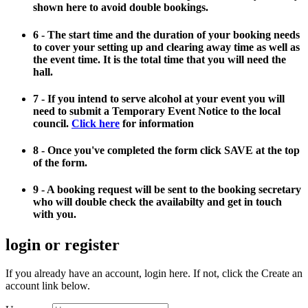
shown here to avoid double bookings.
6 - The start time and the duration of your booking needs
to cover your setting up and clearing away time as well as
the event time. It is the total time that you will need the
hall.
7 - If you intend to serve alcohol at your event you will
need to submit a Temporary Event Notice to the local
council.
Click here
for information
8 - Once you've completed the form click SAVE at the top
of the form.
9 - A booking request will be sent to the booking secretary
who will double check the availabilty and get in touch
with you.
login or register
If you already have an account, login here. If not, click the Create an
account link below.