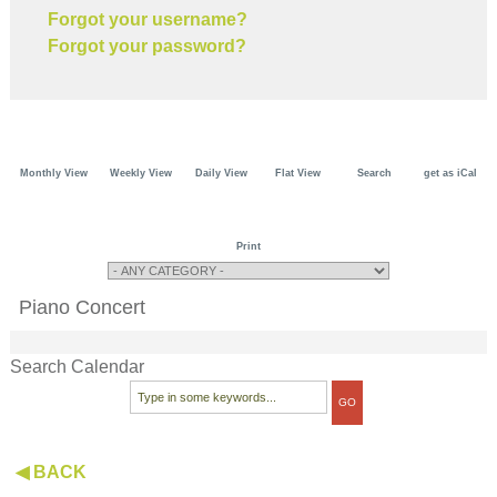
Forgot your username?
Forgot your password?
Monthly View
Weekly View
Daily View
Flat View
Search
get as iCal
Print
Piano Concert
Search Calendar
◀ BACK