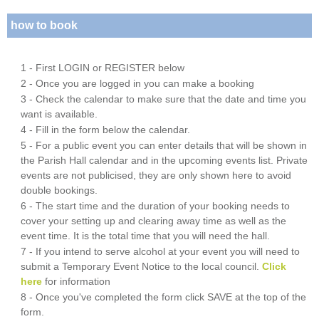
how to book
1 - First LOGIN or REGISTER below
2 - Once you are logged in you can make a booking
3 - Check the calendar to make sure that the date and time you
want is available.
4 - Fill in the form below the calendar.
5 - For a public event you can enter details that will be shown in
the Parish Hall calendar and in the upcoming events list. Private
events are not publicised, they are only shown here to avoid
double bookings.
6 - The start time and the duration of your booking needs to
cover your setting up and clearing away time as well as the
event time. It is the total time that you will need the hall.
7 - If you intend to serve alcohol at your event you will need to
submit a Temporary Event Notice to the local council.
Click
here
for information
8 - Once you've completed the form click SAVE at the top of the
form.