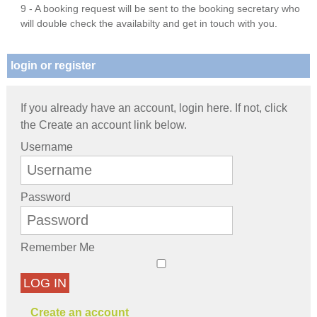
9 - A booking request will be sent to the booking secretary who
will double check the availabilty and get in touch with you.
login or register
If you already have an account, login here. If not, click
the Create an account link below.
Username
Password
Remember Me
LOG IN
Create an account