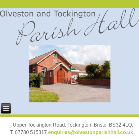
Upper Tockington Road, Tockington, Bristol BS32 4LQ,
T: 07780 515317
enquiries@olvestonparishhall.co.uk