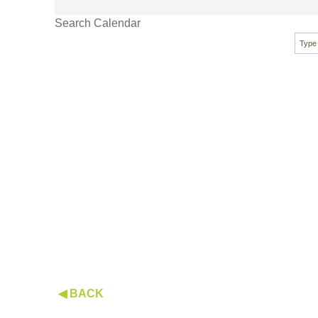
Search Calendar
◀ BACK