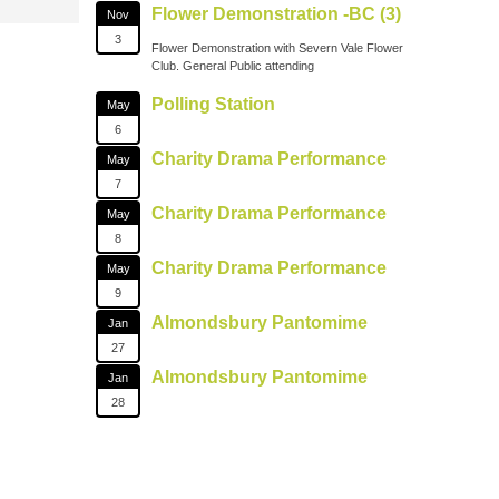
Flower Demonstration -BC (3)
Nov
3
Flower Demonstration with Severn Vale Flower
Club. General Public attending
Polling Station
May
6
Charity Drama Performance
May
7
Charity Drama Performance
May
8
Charity Drama Performance
May
9
Almondsbury Pantomime
Jan
27
Almondsbury Pantomime
Jan
28