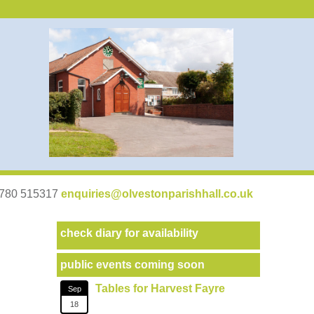
07780 515317
enquiries@olvestonparishhall.co.uk
check diary for availability
public events coming soon
Tables for Harvest Fayre
Sep
18