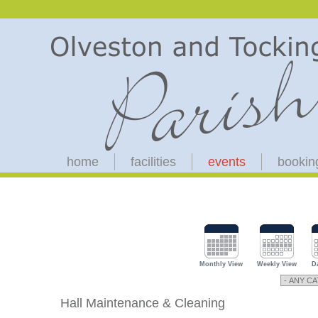
home
facilities
events
bookin
Monthly View
Weekly View
D
Hall Maintenance & Cleaning