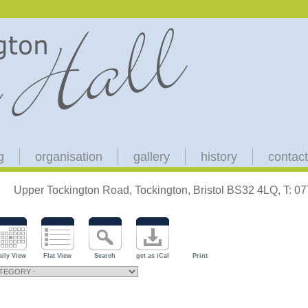
g
organisation
gallery
history
contact
Upper Tockington Road, Tockington, Bristol BS32 4LQ, T: 
aily View
Flat View
Search
get as iCal
Print