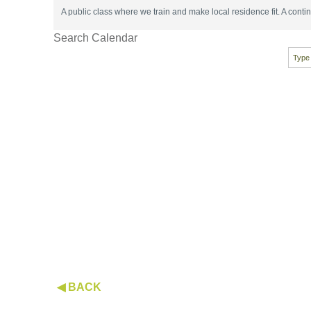
A public class where we train and make local residence fit. A con
Search Calendar
◀ BACK