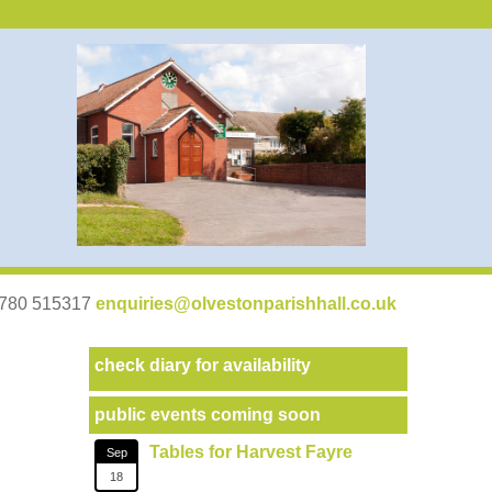
07780 515317
enquiries@olvestonparishhall.co.uk
check diary for availability
public events coming soon
Tables for Harvest Fayre
Sep
18