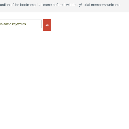
tinuation of the bootcamp that came before it with Lucy! trial members welcome