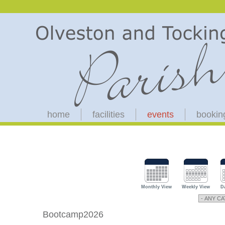
home
facilities
events
bookin
Monthly View
Weekly View
D
Bootcamp2026