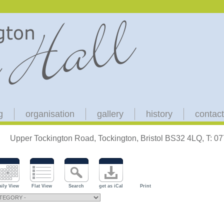
g
organisation
gallery
history
contact
Upper Tockington Road, Tockington, Bristol BS32 4LQ, T: 
aily View
Flat View
Search
get as iCal
Print