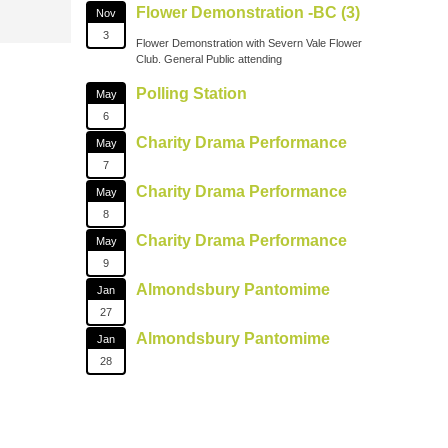
Flower Demonstration -BC (3)
Nov
3
Flower Demonstration with Severn Vale Flower
Club. General Public attending
Polling Station
May
6
Charity Drama Performance
May
7
Charity Drama Performance
May
8
Charity Drama Performance
May
9
Almondsbury Pantomime
Jan
27
Almondsbury Pantomime
Jan
28