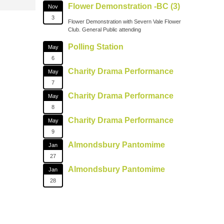
Flower Demonstration -BC (3)
Nov
3
Flower Demonstration with Severn Vale Flower
Club. General Public attending
Polling Station
May
6
Charity Drama Performance
May
7
Charity Drama Performance
May
8
Charity Drama Performance
May
9
Almondsbury Pantomime
Jan
27
Almondsbury Pantomime
Jan
28