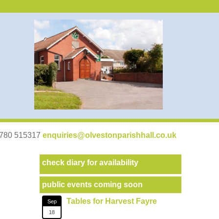
07780 515317
enquiries@olvestonparishhall.co.uk
check diary for availability
public events coming soon
Tables for Harvest Fayre
Sep
18