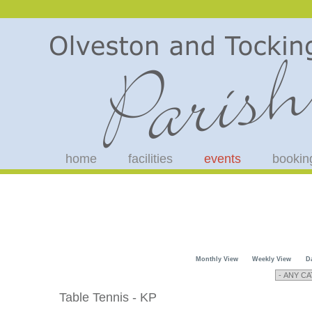
home
facilities
events
bookin
Monthly View
Weekly View
D
Table Tennis - KP