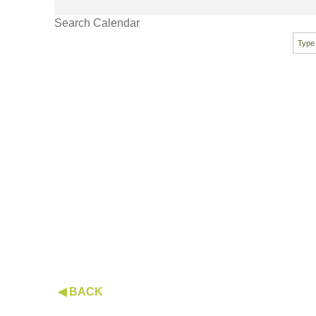
Search Calendar
◀ BACK