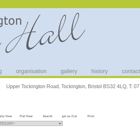
g
organisation
gallery
history
contact
Upper Tockington Road, Tockington, Bristol BS32 4LQ, T: 
aily View
Flat View
Search
get as iCal
Print