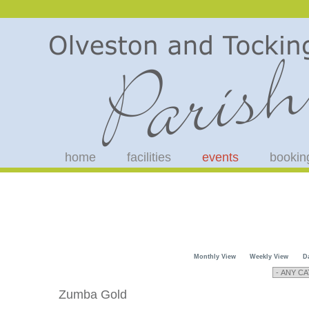
home
facilities
events
bookin
Monthly View
Weekly View
D
Zumba Gold