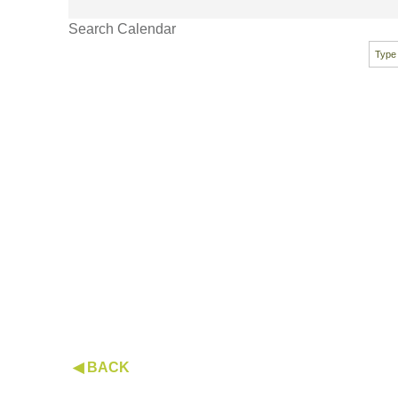
Search Calendar
◀ BACK