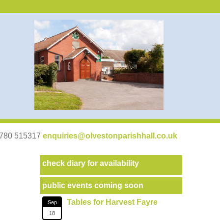
07780 515317
enquiries@olvestonparishhall.co.uk
check diary for availability
public events coming soon
Tables for Harvest Fayre
Sep
18