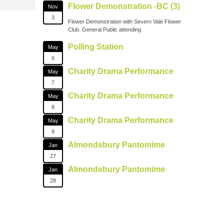
Flower Demonstration -BC (3)
Nov
3
Flower Demonstration with Severn Vale Flower
Club. General Public attending
Polling Station
May
6
Charity Drama Performance
May
7
Charity Drama Performance
May
8
Charity Drama Performance
May
9
Almondsbury Pantomime
Jan
27
Almondsbury Pantomime
Jan
28