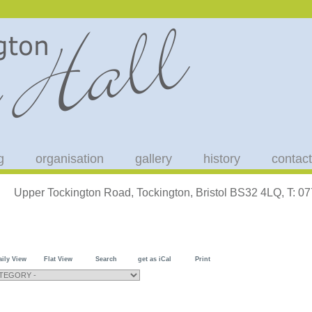
g
organisation
gallery
history
contact
Upper Tockington Road, Tockington, Bristol BS32 4LQ, T: 
aily View
Flat View
Search
get as iCal
Print