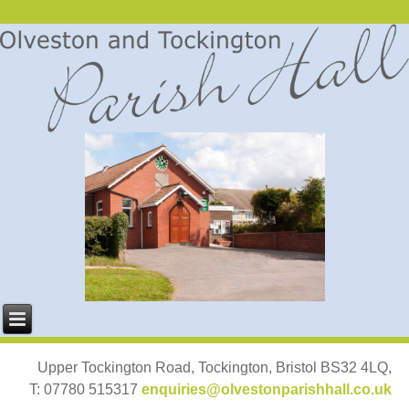
Upper Tockington Road, Tockington, Bristol BS32 4LQ,
T: 07780 515317
enquiries@olvestonparishhall.co.uk