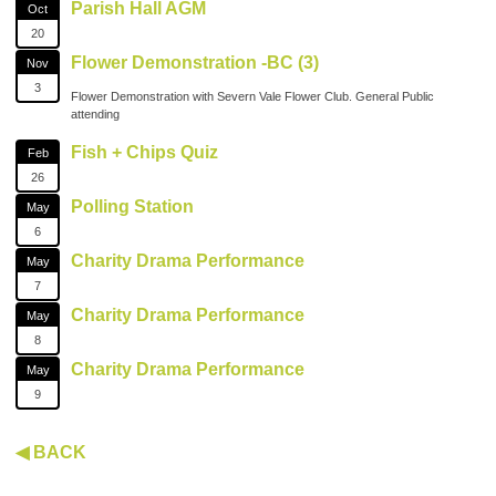
Parish Hall AGM
Oct
20
Flower Demonstration -BC (3)
Nov
3
Flower Demonstration with Severn Vale Flower Club. General Public
attending
Fish + Chips Quiz
Feb
26
Polling Station
May
6
Charity Drama Performance
May
7
Charity Drama Performance
May
8
Charity Drama Performance
May
9
◀ BACK