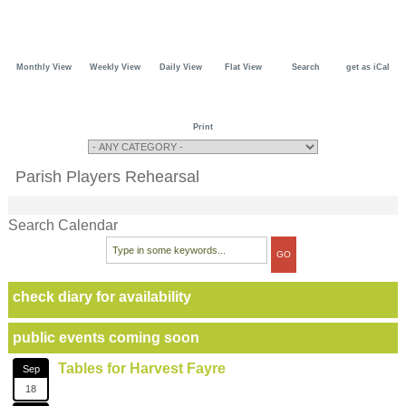
Monthly View
Weekly View
Daily View
Flat View
Search
get as iCal
Print
Parish Players Rehearsal
Search Calendar
check diary for availability
public events coming soon
Tables for Harvest Fayre
Sep
18