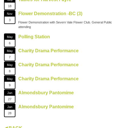
18
Flower Demonstration -BC (3)
Nov
3
Flower Demonstration with Severn Vale Flower Club. General Public
attending
Polling Station
May
6
Charity Drama Performance
May
7
Charity Drama Performance
May
8
Charity Drama Performance
May
9
Almondsbury Pantomime
Jan
27
Almondsbury Pantomime
Jan
28