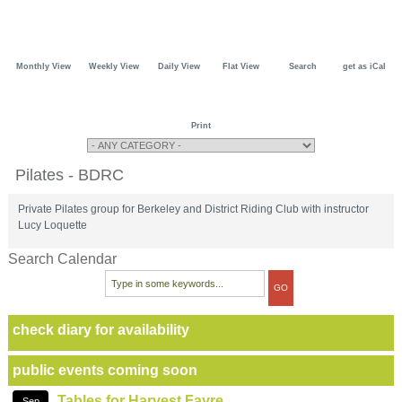
Monthly View
Weekly View
Daily View
Flat View
Search
get as iCal
Print
Pilates - BDRC
Private Pilates group for Berkeley and District Riding Club with instructor
Lucy Loquette
Search Calendar
check diary for availability
public events coming soon
Tables for Harvest Fayre
Sep