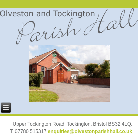
Upper Tockington Road, Tockington, Bristol BS32 4LQ,
T: 07780 515317
enquiries@olvestonparishhall.co.uk