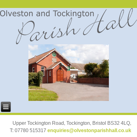
Upper Tockington Road, Tockington, Bristol BS32 4LQ,
T: 07780 515317
enquiries@olvestonparishhall.co.uk