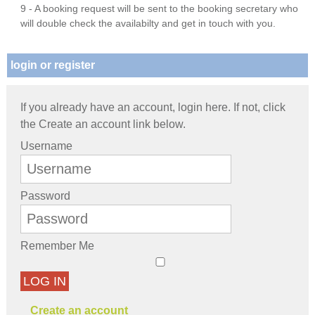
9 - A booking request will be sent to the booking secretary who
will double check the availabilty and get in touch with you.
login or register
If you already have an account, login here. If not, click
the Create an account link below.
Username
Password
Remember Me
LOG IN
Create an account