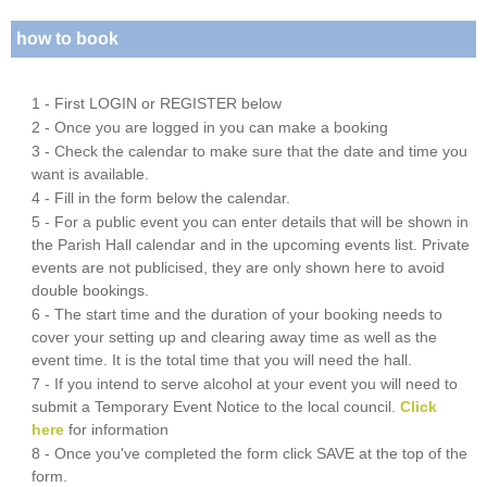
how to book
1 - First LOGIN or REGISTER below
2 - Once you are logged in you can make a booking
3 - Check the calendar to make sure that the date and time you
want is available.
4 - Fill in the form below the calendar.
5 - For a public event you can enter details that will be shown in
the Parish Hall calendar and in the upcoming events list. Private
events are not publicised, they are only shown here to avoid
double bookings.
6 - The start time and the duration of your booking needs to
cover your setting up and clearing away time as well as the
event time. It is the total time that you will need the hall.
7 - If you intend to serve alcohol at your event you will need to
submit a Temporary Event Notice to the local council.
Click
here
for information
8 - Once you've completed the form click SAVE at the top of the
form.