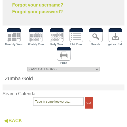
Forgot your username?
Forgot your password?
Monthly View
Weekly View
Daily View
Flat View
Search
get as iCal
Print
Zumba Gold
Search Calendar
◀ BACK