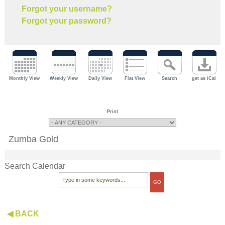
Forgot your username?
Forgot your password?
Monthly View
Weekly View
Daily View
Flat View
Search
get as iCal
Print
Zumba Gold
Search Calendar
◀ BACK