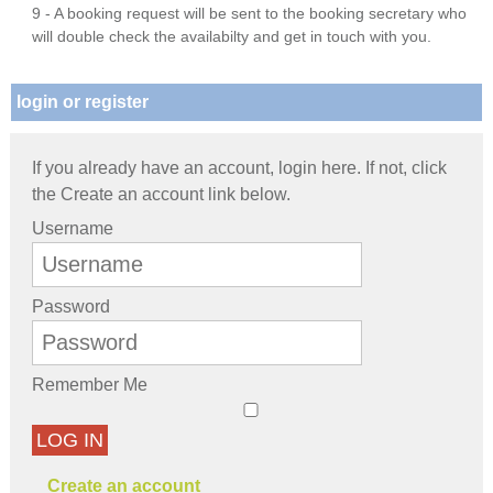
9 - A booking request will be sent to the booking secretary who
will double check the availabilty and get in touch with you.
login or register
If you already have an account, login here. If not, click
the Create an account link below.
Username
Password
Remember Me
LOG IN
Create an account