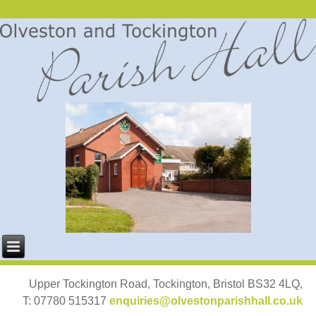
Upper Tockington Road, Tockington, Bristol BS32 4LQ,
T: 07780 515317
enquiries@olvestonparishhall.co.uk