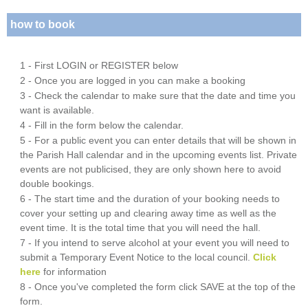
how to book
1 - First LOGIN or REGISTER below
2 - Once you are logged in you can make a booking
3 - Check the calendar to make sure that the date and time you
want is available.
4 - Fill in the form below the calendar.
5 - For a public event you can enter details that will be shown in
the Parish Hall calendar and in the upcoming events list. Private
events are not publicised, they are only shown here to avoid
double bookings.
6 - The start time and the duration of your booking needs to
cover your setting up and clearing away time as well as the
event time. It is the total time that you will need the hall.
7 - If you intend to serve alcohol at your event you will need to
submit a Temporary Event Notice to the local council.
Click
here
for information
8 - Once you've completed the form click SAVE at the top of the
form.