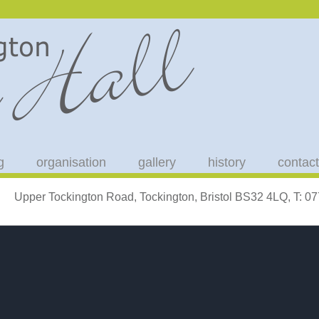
g
organisation
gallery
history
contact
Upper Tockington Road, Tockington, Bristol BS32 4LQ, T: 