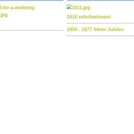
1901 royal opening
 dance
ductions
d raisers
all content copyright © Olveston Parish Hall