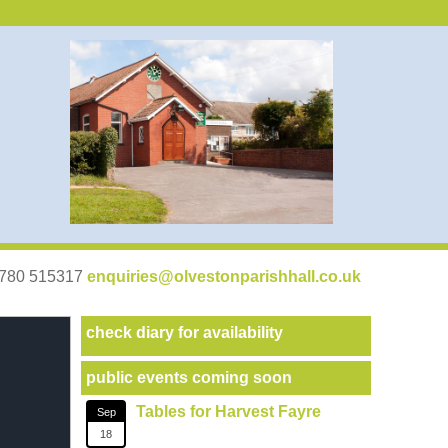
07780 515317
enquiries@olvestonparishhall.co.uk
check diary for availability
public events coming soon
Tables for Harvest Fayre
Sep
18