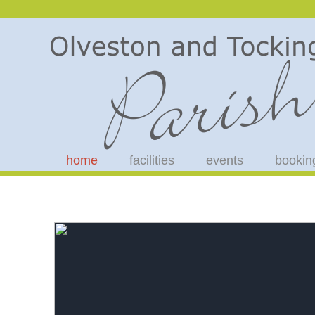
home
facilities
events
bookin