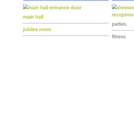
kitchen
music and
stage
stage pro
park
craft sales
furniture
charity fun
car parking