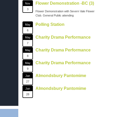
Flower Demonstration -BC (3)
Nov
3
Flower Demonstration with Severn Vale Flower
Club. General Public attending
Polling Station
May
6
Charity Drama Performance
May
7
Charity Drama Performance
May
8
Charity Drama Performance
May
9
Almondsbury Pantomime
Jan
27
Almondsbury Pantomime
Jan
28
on